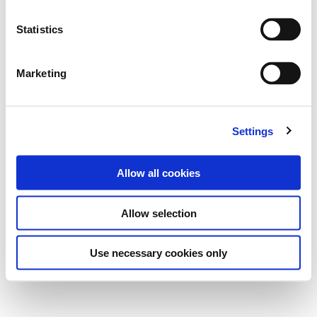
Statistics
Marketing
Settings
Allow all cookies
Allow selection
Use necessary cookies only