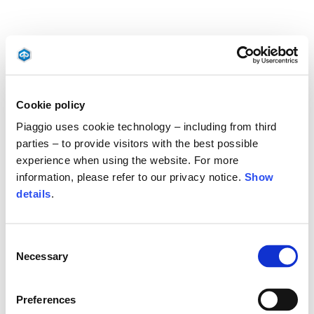
Cookie policy
Piaggio uses cookie technology – including from third
parties – to provide visitors with the best possible
experience when using the website. For more
information, please refer to our privacy notice.
Show
details
.
Consent
Necessary
Selection
Preferences