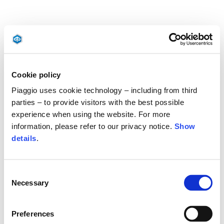
Cookie policy
Piaggio uses cookie technology – including from third
parties – to provide visitors with the best possible
experience when using the website. For more
information, please refer to our privacy notice.
Show
details
.
Consent
Necessary
Selection
Preferences