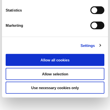
Statistics
Marketing
Settings
Allow all cookies
Allow selection
Use necessary cookies only