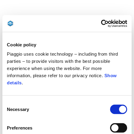
Cookie policy
Piaggio uses cookie technology – including from third
parties – to provide visitors with the best possible
experience when using the website. For more
information, please refer to our privacy notice.
Show
details
.
Consent
Necessary
Selection
Preferences