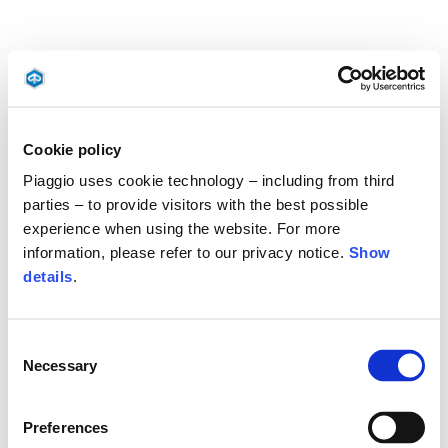
Cookie policy
Piaggio uses cookie technology – including from third
parties – to provide visitors with the best possible
experience when using the website. For more
information, please refer to our privacy notice.
Show
details
.
Consent
Necessary
Selection
Preferences