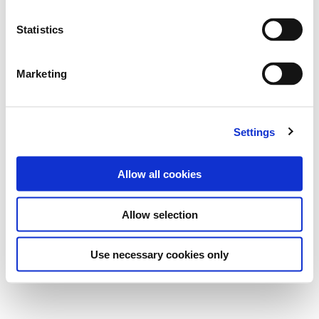
Statistics
Marketing
Settings
Allow all cookies
Allow selection
Use necessary cookies only