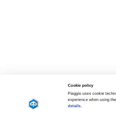
Cookie policy
Piaggio uses cookie technol
experience when using the 
details
.