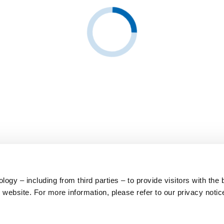
ogy – including from third parties – to provide visitors with the 
website. For more information, please refer to our privacy notic