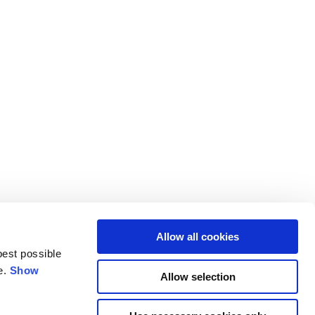
Allow all cookies
best possible
e.
Show
Allow selection